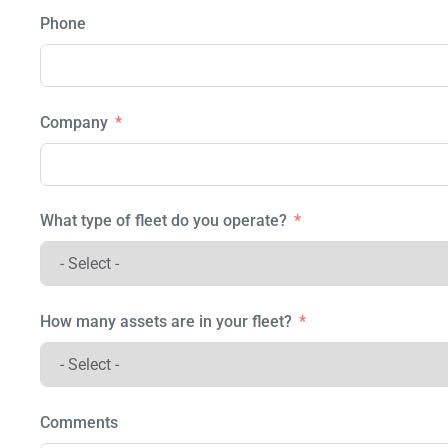
Phone
Company
What type of fleet do you operate?
How many assets are in your fleet?
Comments