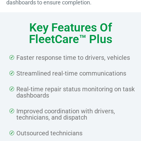
dashboards to ensure completion.
Key Features Of
FleetCare™ Plus
Faster response time to drivers, vehicles
Streamlined real-time communications
Real-time repair status monitoring on task
dashboards
Improved coordination with drivers,
technicians, and dispatch
Outsourced technicians