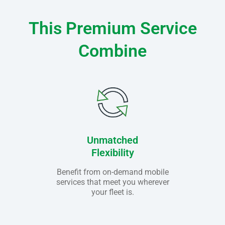
This Premium Service
Combine
Unmatched
Flexibility
Benefit from on-demand mobile
services that meet you wherever
your fleet is.