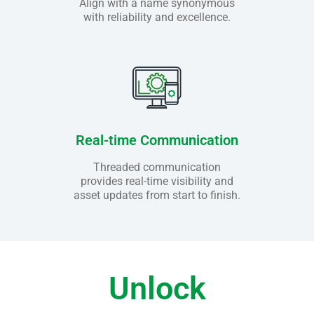
Align with a name synonymous
with reliability and excellence.
Real-time Communication
Threaded communication
provides real-time visibility and
asset updates from start to finish.
Unlock