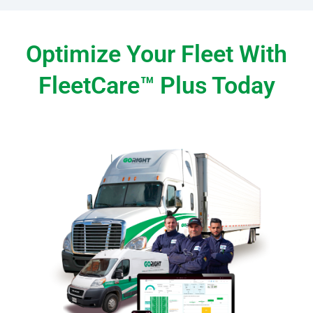
Optimize Your Fleet With
FleetCare™ Plus Today