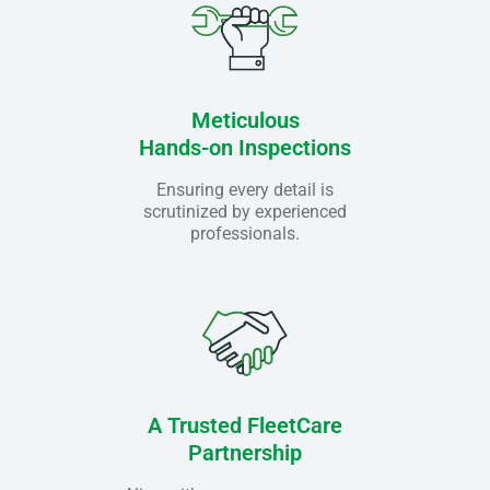
Meticulous
Hands-on Inspections
Ensuring every detail is
scrutinized by experienced
professionals.
A Trusted FleetCare
Partnership