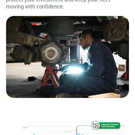
moving with confidence.