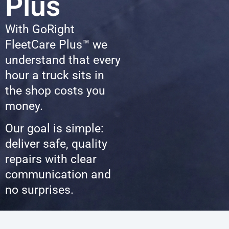
Plus
With GoRight
FleetCare Plus™ we
understand that every
hour a truck sits in
the shop costs you
money.
Our goal is simple:
deliver safe, quality
repairs with clear
communication and
no surprises.