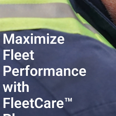
Maximize
Fleet
Performance
with
FleetCare™