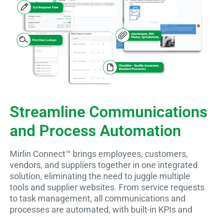
Streamline Communications
and Process Automation
Mirlin Connect™ brings employees, customers,
vendors, and suppliers together in one integrated
solution, eliminating the need to juggle multiple
tools and supplier websites. From service requests
to task management, all communications and
processes are automated, with built-in KPIs and