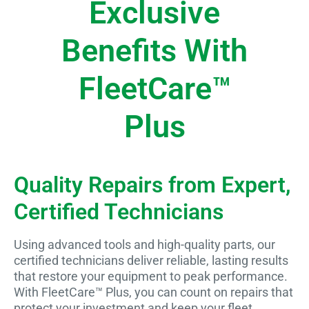
Exclusive
Benefits With
FleetCare™
Plus
Quality Repairs from Expert,
Certified Technicians
Using advanced tools and high-quality parts, our
certified technicians deliver reliable, lasting results
that restore your equipment to peak performance.
With FleetCare™ Plus, you can count on repairs that
protect your investment and keep your fleet