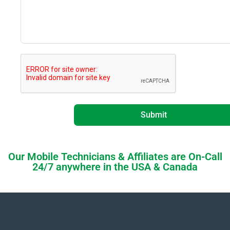
Submit
Our Mobile Technicians & Affiliates are On-Call
24/7 anywhere in the USA & Canada