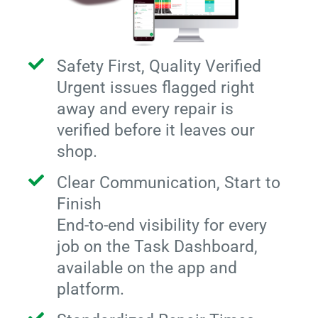
Safety First, Quality Verified
Urgent issues flagged right
away and every repair is
verified before it leaves our
shop.
Clear Communication, Start to
Finish
End-to-end visibility for every
job on the Task Dashboard,
available on the app and
platform.