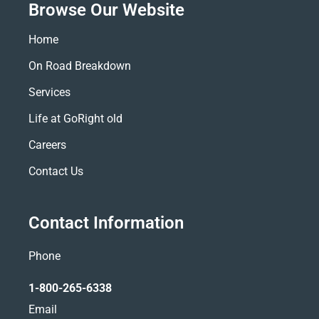
Browse Our Website
Home
On Road Breakdown
Services
Life at GoRight old
Careers
Contact Us
Contact Information
Phone
1-800-265-6338
Email