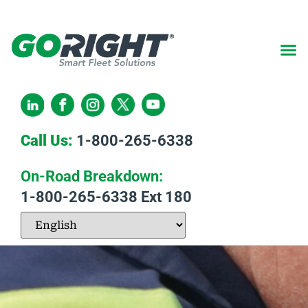
Call Us:
1-800-265-6338
On-Road Breakdown:
1-800-265-6338
Ext 180