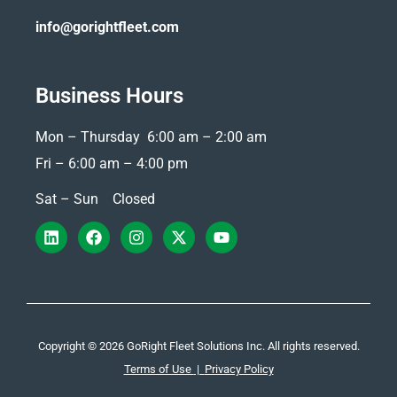
info@gorightfleet.com
Business Hours
Mon – Thursday 6:00 am – 2:00 am
Fri –
6:00 am – 4:00 pm
Sat – Sun Closed
Copyright © 2026 GoRight Fleet Solutions Inc. All rights reserved.
Terms of Use
|
Privacy Policy