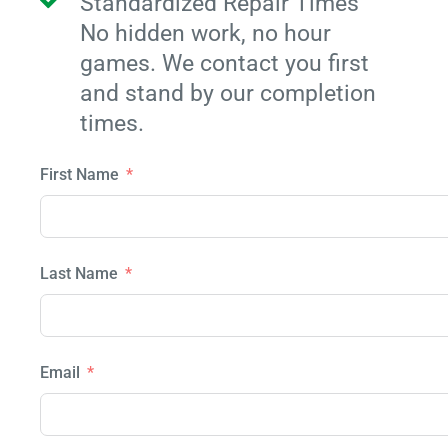
Standardized Repair Times
No hidden work, no hour
games. We contact you first
and stand by our completion
times.
First Name
Last Name
Email