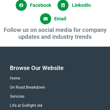
Facebook
LinkedIn
Email
Follow us on social media for company
updates and industry trends
Browse Our Website
Home
On Road Breakdown
Services
Life at GoRight old