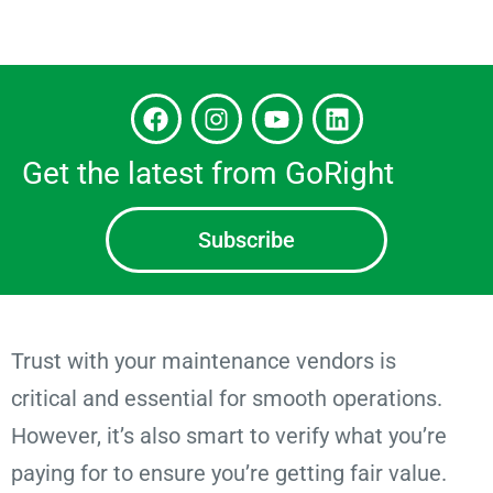
Get the latest from GoRight
Subscribe
Trust with your maintenance vendors is
critical and essential for smooth operations.
However, it’s also smart to verify what you’re
paying for to ensure you’re getting fair value.