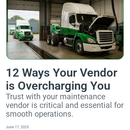
12 Ways Your Vendor
is Overcharging You
Trust with your maintenance
vendor is critical and essential for
smooth operations.
June 17, 2025