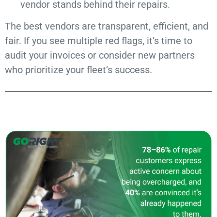
vendor stands behind their repairs.
The best vendors are transparent, efficient, and
fair. If you see multiple red flags, it’s time to
audit your invoices or consider new partners
who prioritize your fleet’s success.