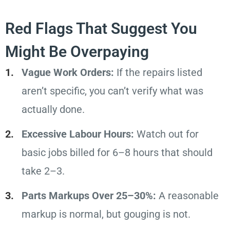
Red Flags That Suggest You
Might Be Overpaying
Vague Work Orders:
If the repairs listed
aren’t specific, you can’t verify what was
actually done.
Excessive Labour Hours:
Watch out for
basic jobs billed for 6–8 hours that should
take 2–3.
Parts Markups Over 25–30%:
A reasonable
markup is normal, but gouging is not.