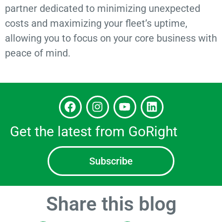
partner dedicated to minimizing unexpected
costs and maximizing your fleet’s uptime,
allowing you to focus on your core business with
peace of mind.
Get the latest from GoRight
Subscribe
Share this blog