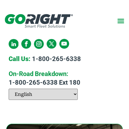
Call Us:
1-800-265-6338
On-Road Breakdown:
1-800-265-6338
Ext 180