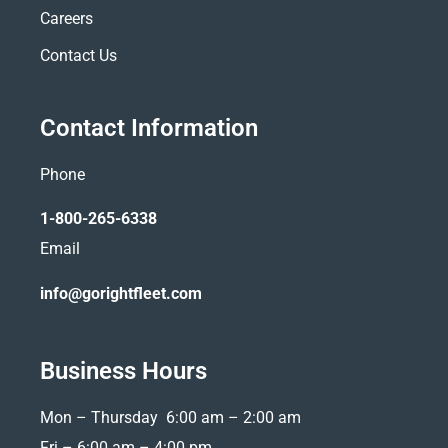
Careers
Contact Us
Contact Information
Phone
1-800-265-6338
Email
info@gorightfleet.com
Business Hours
Mon – Thursday 6:00 am – 2:00 am
Fri –
6:00 am – 4:00 pm