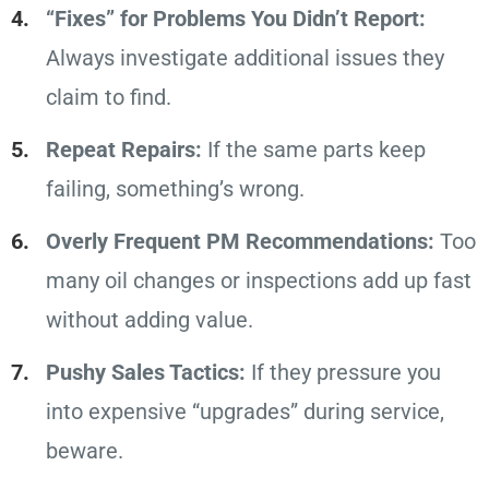
“Fixes” for Problems You Didn’t Report:
Always investigate additional issues they
claim to find.
Repeat Repairs:
If the same parts keep
failing, something’s wrong.
Overly Frequent PM Recommendations:
Too
many oil changes or inspections add up fast
without adding value.
Pushy Sales Tactics:
If they pressure you
into expensive “upgrades” during service,
beware.