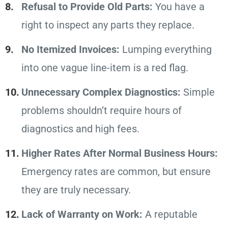
Refusal to Provide Old Parts:
You have a
right to inspect any parts they replace.
No Itemized Invoices:
Lumping everything
into one vague line-item is a red flag.
Unnecessary Complex Diagnostics:
Simple
problems shouldn’t require hours of
diagnostics and high fees.
Higher Rates After Normal Business Hours:
Emergency rates are common, but ensure
they are truly necessary.
Lack of Warranty on Work:
A reputable