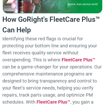
How GoRight's FleetCare Plus™
Can Help
Identifying these red flags is crucial for
protecting your bottom line and ensuring your
fleet receives quality service without
overspending. This is where
FleetCare Plus™
can be a game-changer for your operations. Our
comprehensive maintenance programs are
designed to bring transparency and control to
your fleet’s service needs, helping you verify
repairs, track parts usage, and optimize PM
schedules. With
FleetCare Plus™
, you gain a